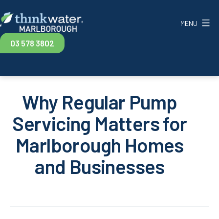
Skip
to
MENU
content
Think
03 578 3802
Water
Marlborough
Why Regular Pump
Servicing Matters for
Marlborough Homes
and Businesses