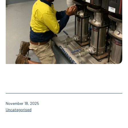
Published
November 18, 2025
Categorised
Uncategorised
as