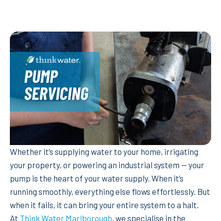
Whether it’s supplying water to your home, irrigating
your property, or powering an industrial system — your
pump is the heart of your water supply. When it’s
running smoothly, everything else flows effortlessly. But
when it fails, it can bring your entire system to a halt.
At
Think Water Marlborough
, we specialise in the