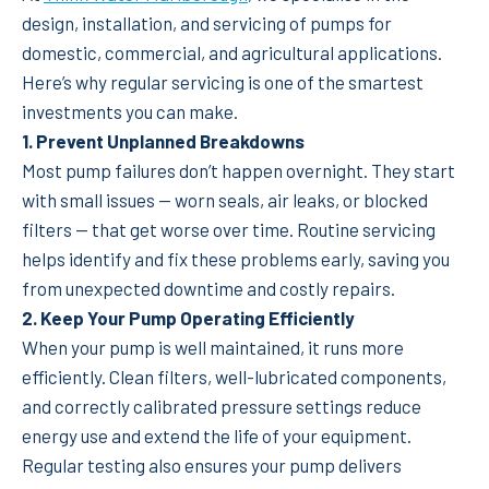
design, installation, and servicing of pumps for
domestic, commercial, and agricultural applications.
Here’s why regular servicing is one of the smartest
investments you can make.
1. Prevent Unplanned Breakdowns
Most pump failures don’t happen overnight. They start
with small issues — worn seals, air leaks, or blocked
filters — that get worse over time. Routine servicing
helps identify and fix these problems early, saving you
from unexpected downtime and costly repairs.
2. Keep Your Pump Operating Efficiently
When your pump is well maintained, it runs more
efficiently. Clean filters, well-lubricated components,
and correctly calibrated pressure settings reduce
energy use and extend the life of your equipment.
Regular testing also ensures your pump delivers