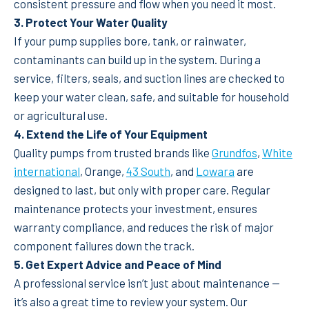
consistent pressure and flow when you need it most.
3. Protect Your Water Quality
If your pump supplies bore, tank, or rainwater,
contaminants can build up in the system. During a
service, filters, seals, and suction lines are checked to
keep your water clean, safe, and suitable for household
or agricultural use.
4. Extend the Life of Your Equipment
Quality pumps from trusted brands like
Grundfos
,
White
international
, Orange,
43 South
, and
Lowara
are
designed to last, but only with proper care. Regular
maintenance protects your investment, ensures
warranty compliance, and reduces the risk of major
component failures down the track.
5. Get Expert Advice and Peace of Mind
A professional service isn’t just about maintenance —
it’s also a great time to review your system. Our