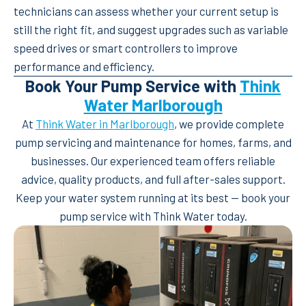
technicians can assess whether your current setup is
still the right fit, and suggest upgrades such as variable
speed drives or smart controllers to improve
performance and efficiency.
Book Your Pump Service with
Think
Water Marlborough
At
Think Water in Marlborough
, we provide complete
pump servicing and maintenance for homes, farms, and
businesses. Our experienced team offers reliable
advice, quality products, and full after-sales support.
Keep your water system running at its best — book your
pump service with Think Water today.