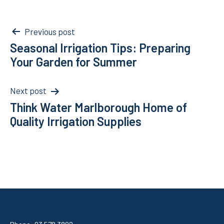
Post
Previous post
Seasonal Irrigation Tips: Preparing
navigation
Your Garden for Summer
Next post
Think Water Marlborough Home of
Quality Irrigation Supplies