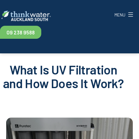
Skip
to
MENU
content
Think
09 238 9588
Water
Auckland
South
What Is UV Filtration
and How Does It Work?