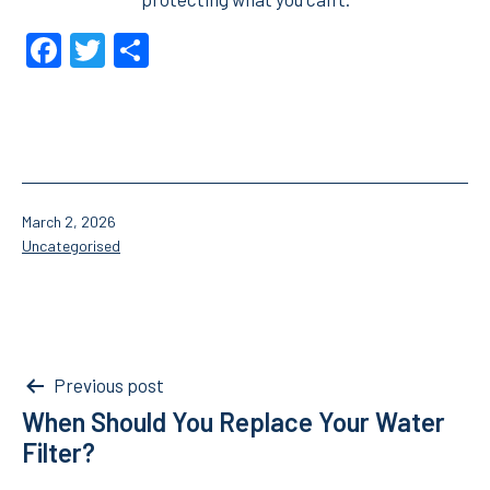
Facebook
Twitter
Share
Published
March 2, 2026
Categorised
Uncategorised
as
Post
Previous post
When Should You Replace Your Water
navigation
Filter?