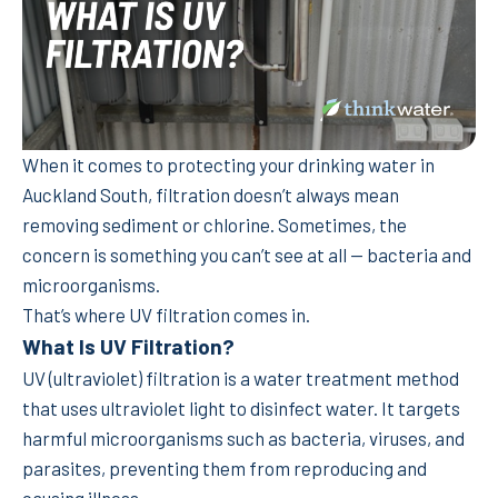
When it comes to protecting your drinking water in
Auckland South, filtration doesn’t always mean
removing sediment or chlorine. Sometimes, the
concern is something you can’t see at all — bacteria and
microorganisms.
That’s where UV filtration comes in.
What Is UV Filtration?
UV (ultraviolet) filtration is a water treatment method
that uses ultraviolet light to disinfect water. It targets
harmful microorganisms such as bacteria, viruses, and
parasites, preventing them from reproducing and
causing illness.