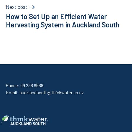
Next post
How to Set Up an Efficient Water
Harvesting System in Auckland South
Phone:
09 238 9588
Email:
aucklandsouth@thinkwater.co.nz