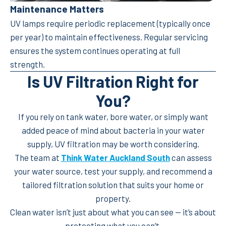
Maintenance Matters
UV lamps require periodic replacement (typically once
per year) to maintain effectiveness. Regular servicing
ensures the system continues operating at full
strength.
Is UV Filtration Right for
You?
If you rely on tank water, bore water, or simply want
added peace of mind about bacteria in your water
supply, UV filtration may be worth considering.
The team at
Think Water Auckland South
can assess
your water source, test your supply, and recommend a
tailored filtration solution that suits your home or
property.
Clean water isn’t just about what you can see — it’s about
protecting what you can’t.