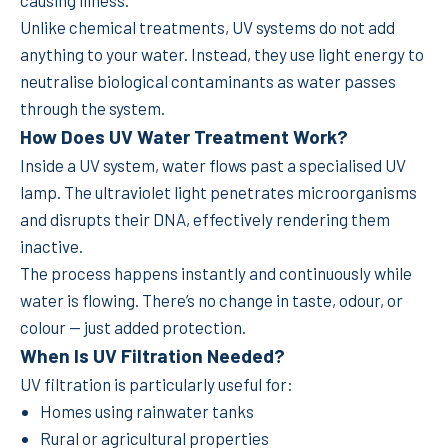
Unlike chemical treatments, UV systems do not add
anything to your water. Instead, they use light energy to
neutralise biological contaminants as water passes
through the system.
How Does UV Water Treatment Work?
Inside a UV system, water flows past a specialised UV
lamp. The ultraviolet light penetrates microorganisms
and disrupts their DNA, effectively rendering them
inactive.
The process happens instantly and continuously while
water is flowing. There’s no change in taste, odour, or
colour — just added protection.
When Is UV Filtration Needed?
UV filtration is particularly useful for:
Homes using rainwater tanks
Rural or agricultural properties