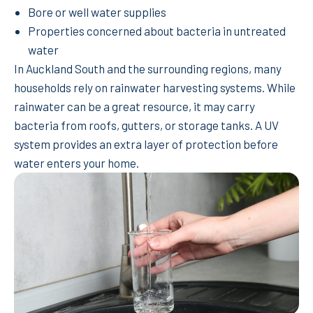
Bore or well water supplies
Properties concerned about bacteria in untreated
water
In Auckland South and the surrounding regions, many
households rely on rainwater harvesting systems. While
rainwater can be a great resource, it may carry
bacteria from roofs, gutters, or storage tanks. A UV
system provides an extra layer of protection before
water enters your home.