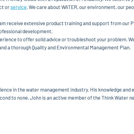
ct or
service
. We care about WATER, our environment, our peop
am receive extensive product training and support from our P
rofessional development.
rience to offer solid advice or troubleshoot your problem. W
and a thorough Quality and Environmental Management Plan.
ience in the water management industry. His knowledge and ex
cond to none. John is an active member of the Think Water ne