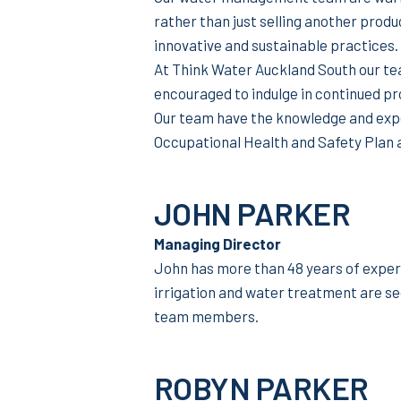
rather than just selling another produ
innovative and sustainable practices.
At Think Water Auckland South our te
encouraged to indulge in continued p
Our team have the knowledge and expe
Occupational Health and Safety Plan 
JOHN PARKER
Managing Director
John has more than 48 years of exper
irrigation and water treatment are se
team members.
ROBYN PARKER