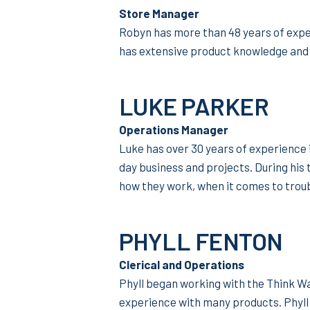
Store Manager
Robyn has more than 48 years of exper
has extensive product knowledge and 
LUKE PARKER
Operations Manager
Luke has over 30 years of experience 
day business and projects. During his
how they work, when it comes to trou
PHYLL FENTON
Clerical and Operations
Phyll began working with the Think W
experience with many products. Phyll 