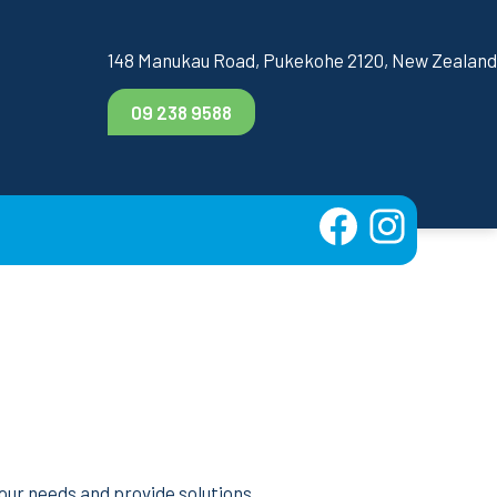
148 Manukau Road, Pukekohe 2120, New Zealand
09 238 9588
m
your needs and provide solutions