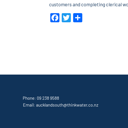
customers and completing clerical wo
Facebook
Twitter
Share
Phone:
09 238 9588
Email:
aucklandsouth@thinkwater.co.nz