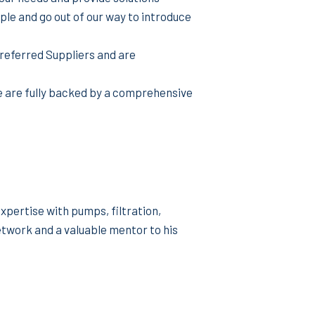
le and go out of our way to introduce
referred Suppliers and are
e are fully backed by a comprehensive
pertise with pumps, filtration,
twork and a valuable mentor to his