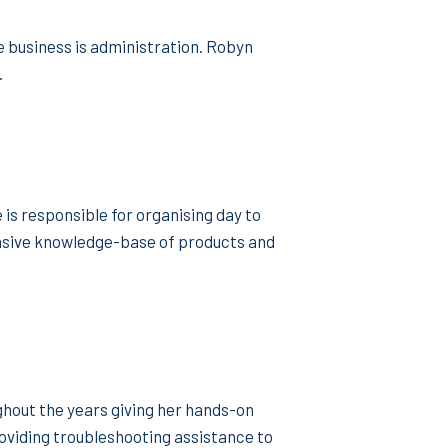
 business is administration. Robyn
.
is responsible for organising day to
tensive knowledge-base of products and
ghout the years giving her hands-on
oviding troubleshooting assistance to