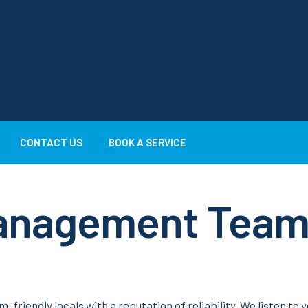
CONTACT US
BOOK A SERVICE
Management Tea
iendly locals with a reputation of reliability. We listen to 