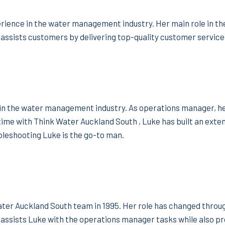
ience in the water management industry. Her main role in the
assists customers by delivering top-quality customer service
in the water management industry. As operations manager, he 
 time with Think Water Auckland South , Luke has built an ex
bleshooting Luke is the go-to man.
ater Auckland South team in 1995. Her role has changed throu
assists Luke with the operations manager tasks while also pr