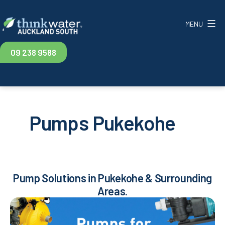
Skip
to
MENU
content
Think
09 238 9588
Water
Auckland
South
Pumps Pukekohe
Pump Solutions in Pukekohe & Surrounding
Areas.