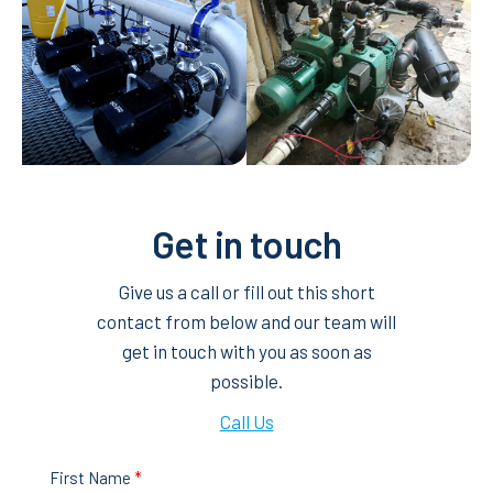
Get in touch
Give us a call or fill out this short
contact from below and our team will
get in touch with you as soon as
possible.
Call Us
First Name