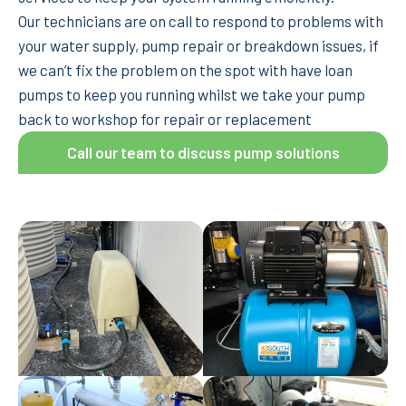
Our technicians are on call to respond to problems with
your water supply, pump repair or breakdown issues, if
we can’t fix the problem on the spot with have loan
pumps to keep you running whilst we take your pump
back to workshop for repair or replacement
Call our team to discuss pump solutions