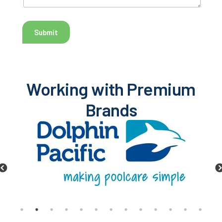
Submit
Working with Premium
Brands