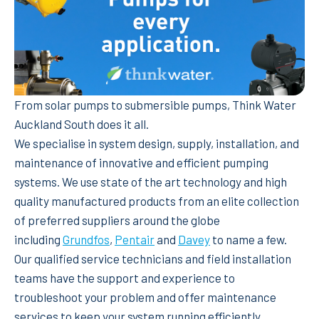
From solar pumps to submersible pumps, Think Water
Auckland South does it all.
We specialise in system design, supply, installation, and
maintenance of innovative and efficient pumping
systems. We use state of the art technology and high
quality manufactured products from an elite collection
of preferred suppliers around the globe
including
Grundfos
,
Pentair
and
Davey
to name a few.
Our qualified service technicians and field installation
teams have the support and experience to
troubleshoot your problem and offer maintenance
services to keep your system running efficiently.