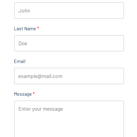
Last Name
Email
Message