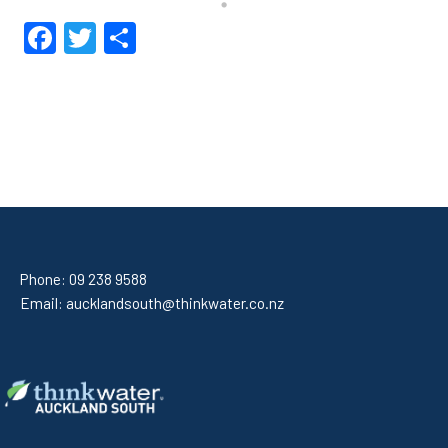
Facebook
Twitter
Share
Phone:
09 238 9588
Email:
aucklandsouth@thinkwater.co.nz