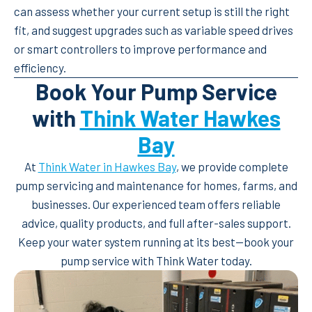
can assess whether your current setup is still the right
fit, and suggest upgrades such as variable speed drives
or smart controllers to improve performance and
efficiency.
Book Your Pump Service
with
Think Water Hawkes
Bay
At
Think Water in Hawkes Bay
, we provide complete
pump servicing and maintenance for homes, farms, and
businesses. Our experienced team offers reliable
advice, quality products, and full after-sales support.
Keep your water system running at its best—book your
pump service with Think Water today.