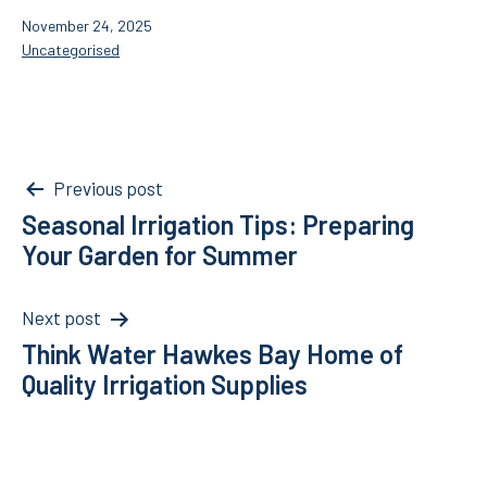
Published
November 24, 2025
Categorised
Uncategorised
as
Post
Previous post
Seasonal Irrigation Tips: Preparing
navigation
Your Garden for Summer
Next post
Think Water Hawkes Bay Home of
Quality Irrigation Supplies