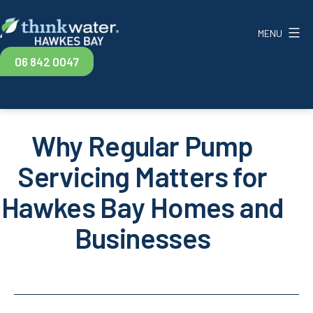
Skip
to
MENU
content
Think
06 842 0047
Water
Hawkes
Bay
Why Regular Pump
Servicing Matters for
Hawkes Bay Homes and
Businesses