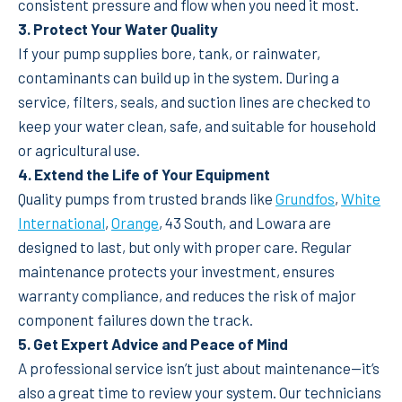
consistent pressure and flow when you need it most.
3. Protect Your Water Quality
If your pump supplies bore, tank, or rainwater,
contaminants can build up in the system. During a
service, filters, seals, and suction lines are checked to
keep your water clean, safe, and suitable for household
or agricultural use.
4. Extend the Life of Your Equipment
Quality pumps from trusted brands like
Grundfos
,
White
International
,
Orange
, 43 South, and Lowara are
designed to last, but only with proper care. Regular
maintenance protects your investment, ensures
warranty compliance, and reduces the risk of major
component failures down the track.
5. Get Expert Advice and Peace of Mind
A professional service isn’t just about maintenance—it’s
also a great time to review your system. Our technicians