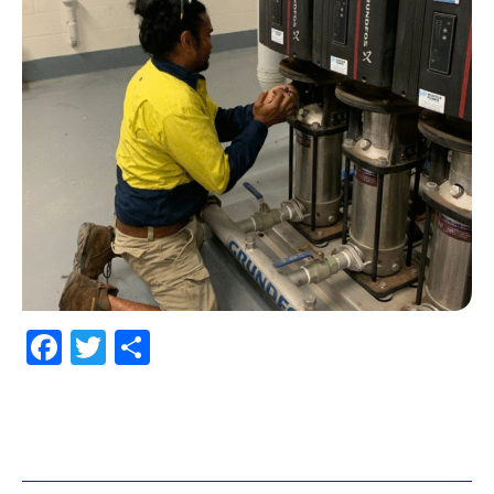
Facebook
Twitter
Share