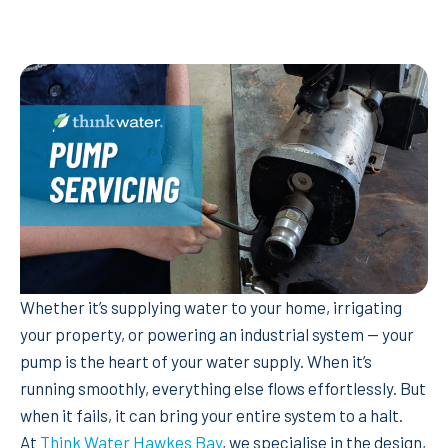
Whether it’s supplying water to your home, irrigating
your property, or powering an industrial system — your
pump is the heart of your water supply. When it’s
running smoothly, everything else flows effortlessly. But
when it fails, it can bring your entire system to a halt.
At
Think Water Hawkes Bay
, we specialise in the design,