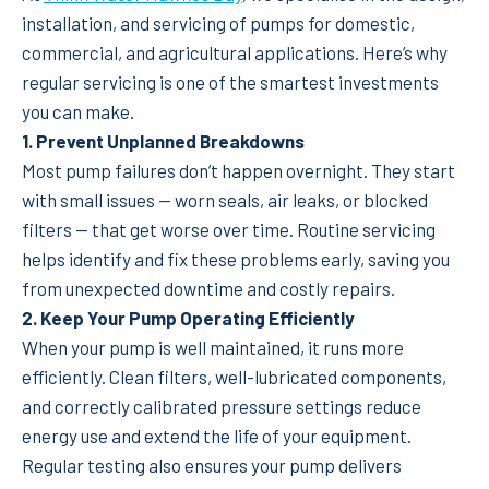
installation, and servicing of pumps for domestic,
commercial, and agricultural applications. Here’s why
regular servicing is one of the smartest investments
you can make.
1. Prevent Unplanned Breakdowns
Most pump failures don’t happen overnight. They start
with small issues — worn seals, air leaks, or blocked
filters — that get worse over time. Routine servicing
helps identify and fix these problems early, saving you
from unexpected downtime and costly repairs.
2. Keep Your Pump Operating Efficiently
When your pump is well maintained, it runs more
efficiently. Clean filters, well-lubricated components,
and correctly calibrated pressure settings reduce
energy use and extend the life of your equipment.
Regular testing also ensures your pump delivers