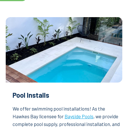
Pool Installs
We offer swimming pool installations! As the
Hawkes Bay licensee for
Bayside Pools
, we provide
complete pool supply, professional installation, and