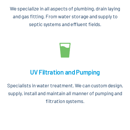
We specialize in all aspects of plumbing, drain laying
and gas fitting. From water storage and supply to
septic systems and effluent fields.
UV Filtration and Pumping
Specialists in water treatment. We can custom design,
supply, install and maintain all manner of pumping and
filtration systems.