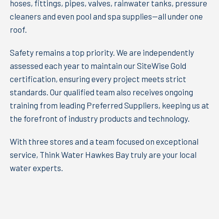
hoses, fittings, pipes, valves, rainwater tanks, pressure
cleaners and even pool and spa supplies—all under one
roof.
Safety remains a top priority. We are independently
assessed each year to maintain our SiteWise Gold
certification, ensuring every project meets strict
standards. Our qualified team also receives ongoing
training from leading Preferred Suppliers, keeping us at
the forefront of industry products and technology.
With three stores and a team focused on exceptional
service, Think Water Hawkes Bay truly are your local
water experts.