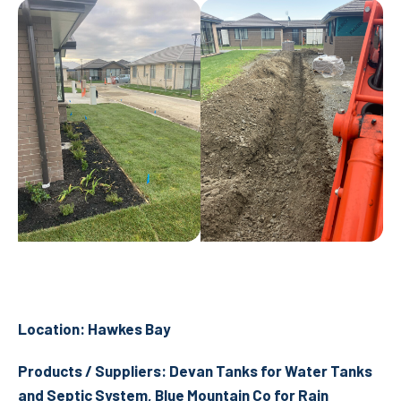
Location: Hawkes Bay
Products / Suppliers: Devan Tanks for Water Tanks
and Septic System, Blue Mountain Co for Rain