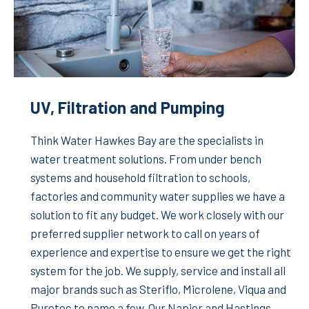
UV, Filtration and Pumping
Think Water Hawkes Bay are the specialists in
water treatment solutions. From under bench
systems and household filtration to schools,
factories and community water supplies we have a
solution to fit any budget. We work closely with our
preferred supplier network to call on years of
experience and expertise to ensure we get the right
system for the job. We supply, service and install all
major brands such as Steriflo, Microlene, Viqua and
Puretec to name a few. Our Napier and Hastings