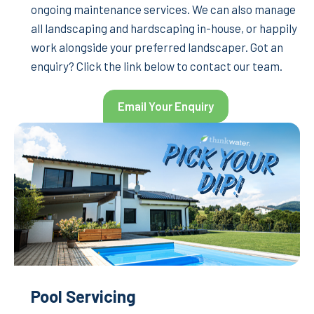
ongoing maintenance services. We can also manage
all landscaping and hardscaping in-house, or happily
work alongside your preferred landscaper. Got an
enquiry? Click the link below to contact our team.
Email Your Enquiry
Pool Servicing