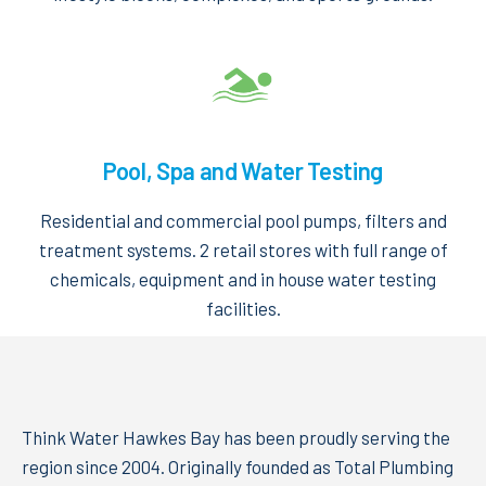
Pool, Spa and Water Testing
Residential and commercial pool pumps, filters and
treatment systems. 2 retail stores with full range of
chemicals, equipment and in house water testing
facilities.
Think Water Hawkes Bay has been proudly serving the
region since 2004. Originally founded as Total Plumbing