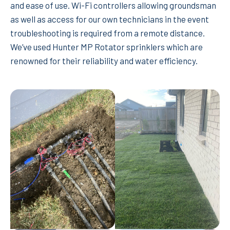
and ease of use. Wi-Fi controllers allowing groundsman
as well as access for our own technicians in the event
troubleshooting is required from a remote distance.
We’ve used Hunter MP Rotator sprinklers which are
renowned for their reliability and water efficiency.