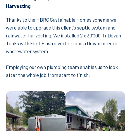
Harvesting
Thanks to the HBRC Sustainable Homes scheme we
were able to upgrade this client’s septic system and
rainwater harvesting. We installed 2 x 30’000 ltr Devan
Tanks with First Flush diverters and a Devan Integra
wastewater system.
Employing our own plumbing team enables us to look
after the whole job from start to finish.