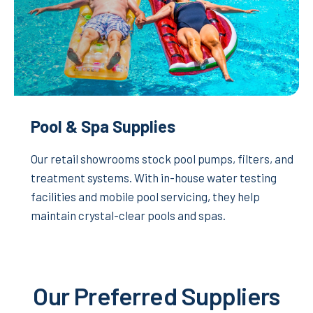
Pool & Spa Supplies
Our retail showrooms stock pool pumps, filters, and
treatment systems. With in-house water testing
facilities and mobile pool servicing, they help
maintain crystal-clear pools and spas.
Our Preferred Suppliers