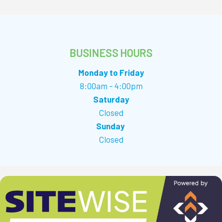
BUSINESS HOURS
Monday to Friday
8:00am – 4:00pm
Saturday
Closed
Sunday
Closed