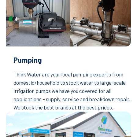
Pumping
Think Water are your local pumping experts from
domestic/household to stock water to large-scale
irrigation pumps we have you covered for all
applications – supply, service and breakdown repair.
We stock the best brands at the best prices.