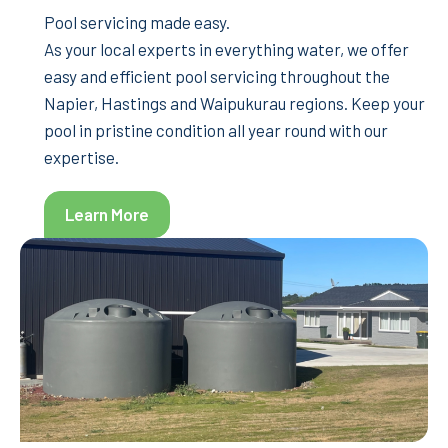
Pool servicing made easy.
As your local experts in everything water, we offer
easy and efficient pool servicing throughout the
Napier, Hastings and Waipukurau regions. Keep your
pool in pristine condition all year round with our
expertise.
Learn More