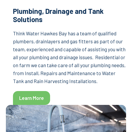
Plumbing, Drainage and Tank
Solutions
Think Water Hawkes Bay has a team of qualified
plumbers, drainlayers and gas fitters as part of our
team, experienced and capable of assisting you with
all your plumbing and drainage issues. Residential or
on farm we can take care of all your plumbing needs,
from Install, Repairs and Maintenance to Water
Tank and Rain Harvesting Installations.
Learn More