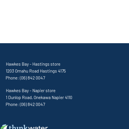
Hawkes Bay - Hastings store
1203 Omahu Road Hastings 4175
Phone:
(06) 842 0047
Hawkes Bay - Napier store
1 Dunlop Road, Onekawa Napier 4110
Phone:
(06) 842 0047