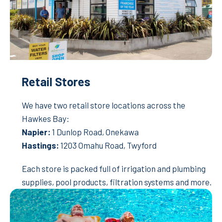
Retail Stores
We have two retail store locations across the
Hawkes Bay:
Napier:
1 Dunlop Road, Onekawa
Hastings:
1203 Omahu Road, Twyford
Each store is packed full of irrigation and plumbing
supplies, pool products, filtration systems and more.