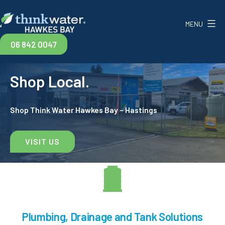
Skip
to
MENU
content
Think
06 842 0047
Water
Shop Local.
Hawkes
Bay
Shop Think Water Hawkes Bay – Hastings
VISIT US
Plumbing, Drainage and Tank Solutions