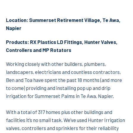
Location: Summerset Retirement Village, Te Awa,
Napier
Products: RX Plastics LD Fittings, Hunter Valves,
Controllers and MP Rotators
Working closely with other builders, plumbers,
landscapers, electricians and countless contractors,
Ben and Toa have spent the past 18 months (and more
to come) providing and installing pop up and drip
irrigation for Summerset Palms in Te Awa, Napier.
With a total of 317 homes plus other buildings and
facilities it’s no small task. We’ve used Hunter Irrigation
valves, controllers and sprinklers for their reliability