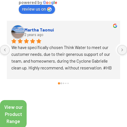
powered by
G
o
o
g
l
e
review us on
Annette Edwards
2 years ago
Went in last week and Ben was super helpful. He found 
the bits I needed to fix my old irrigation system and gave 
great advice to help me get it up and running perfectly 
over the weekend.
View our
Product
Range