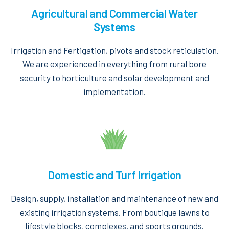
Agricultural and Commercial Water
Systems
Irrigation and Fertigation, pivots and stock reticulation.
We are experienced in everything from rural bore
security to horticulture and solar development and
implementation.
Domestic and Turf Irrigation
Design, supply, installation and maintenance of new and
existing irrigation systems. From boutique lawns to
lifestyle blocks, complexes, and sports grounds.