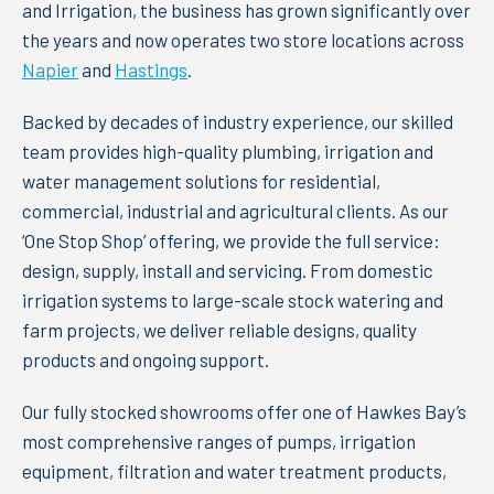
and Irrigation, the business has grown significantly over
the years and now operates two store locations across
Napier
and
Hastings
.
Backed by decades of industry experience, our skilled
team provides high-quality plumbing, irrigation and
water management solutions for residential,
commercial, industrial and agricultural clients. As our
‘One Stop Shop’ offering, we provide the full service:
design, supply, install and servicing. From domestic
irrigation systems to large-scale stock watering and
farm projects, we deliver reliable designs, quality
products and ongoing support.
Our fully stocked showrooms offer one of Hawkes Bay’s
most comprehensive ranges of pumps, irrigation
equipment, filtration and water treatment products,