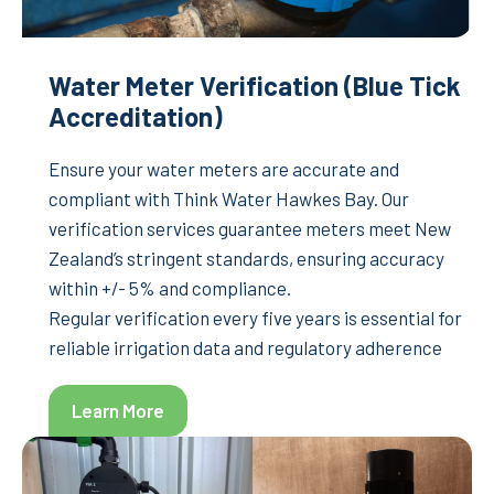
Water Meter Verification (Blue Tick
Accreditation)
Ensure your water meters are accurate and
compliant with Think Water Hawkes Bay. Our
verification services guarantee meters meet New
Zealand’s stringent standards, ensuring accuracy
within +/- 5% and compliance.
Regular verification every five years is essential for
reliable irrigation data and regulatory adherence
Learn More