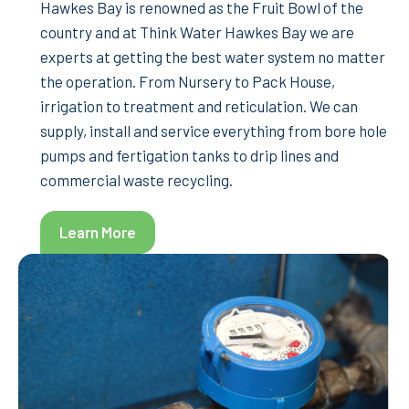
Hawkes Bay is renowned as the Fruit Bowl of the
country and at Think Water Hawkes Bay we are
experts at getting the best water system no matter
the operation. From Nursery to Pack House,
irrigation to treatment and reticulation. We can
supply, install and service everything from bore hole
pumps and fertigation tanks to drip lines and
commercial waste recycling.
Learn More