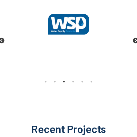
Recent Projects