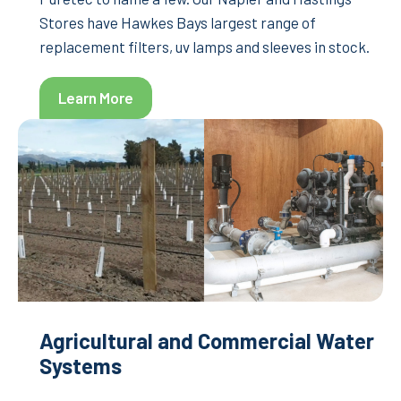
Stores have Hawkes Bays largest range of
replacement filters, uv lamps and sleeves in stock.
Learn More
Agricultural and Commercial Water
Systems