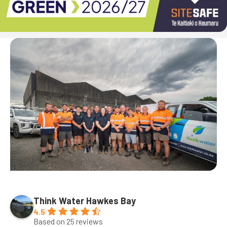
Think Water Hawkes Bay
4.5
Based on 25 reviews