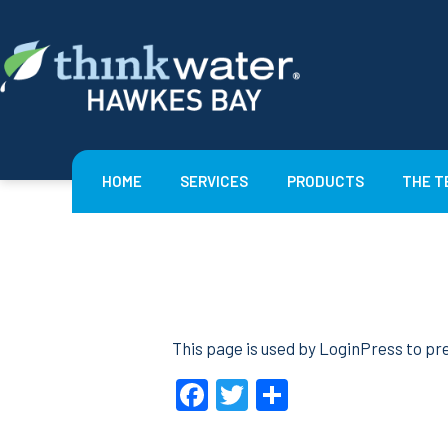
Skip
to
content
Think
Water
Hawkes
HOME
SERVICES
PRODUCTS
THE T
Bay
This page is used by LoginPress to pre
Facebook
Twitter
Share