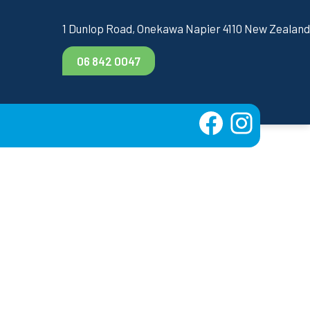
1 Dunlop Road, Onekawa Napier 4110 New Zealand
06 842 0047