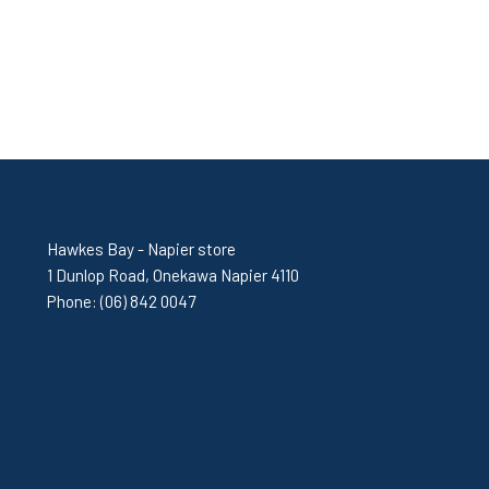
Hawkes Bay - Napier store
1 Dunlop Road, Onekawa Napier 4110
Phone:
(06) 842 0047