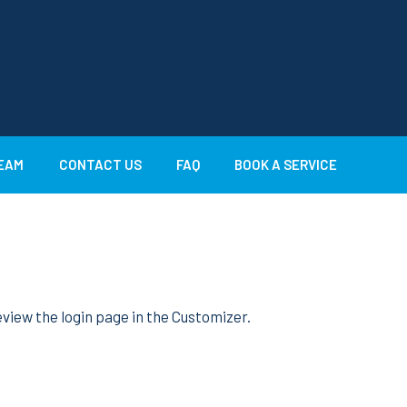
EAM
CONTACT US
FAQ
BOOK A SERVICE
view the login page in the Customizer.