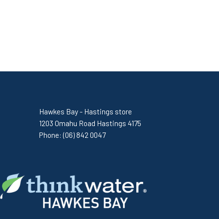
Hawkes Bay - Hastings store
1203 Omahu Road Hastings 4175
Phone:
(06) 842 0047