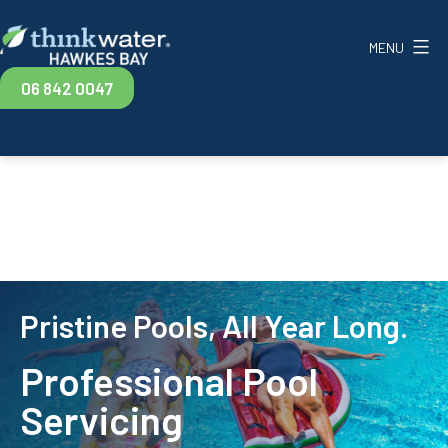
Skip
to
MENU
content
Think
06 842 0047
Water
Hawkes
Bay
Pristine Pools, All Year Long.
Professional Pool
Servicing