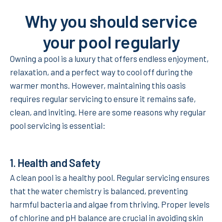
Why you should service
your pool regularly
Owning a pool is a luxury that offers endless enjoyment,
relaxation, and a perfect way to cool off during the
warmer months. However, maintaining this oasis
requires regular servicing to ensure it remains safe,
clean, and inviting. Here are some reasons why regular
pool servicing is essential:
1.
Health and Safety
A clean pool is a healthy pool. Regular servicing ensures
that the water chemistry is balanced, preventing
harmful bacteria and algae from thriving. Proper levels
of chlorine and pH balance are crucial in avoiding skin