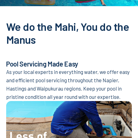
We do the Mahi, You do the
Manus
Pool Servicing Made Easy
As your local experts in everything water, we offer easy
and efficient pool servicing throughout the Napier,
Hastings and Waipukurau regions. Keep your pool in
pristine condition all year round with our expertise.