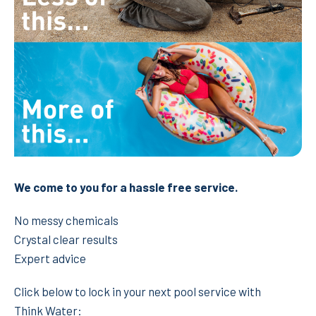
We come to you for a hassle free service.
No messy chemicals
Crystal clear results
Expert advice
Click below to lock in your next pool service with
Think Water: