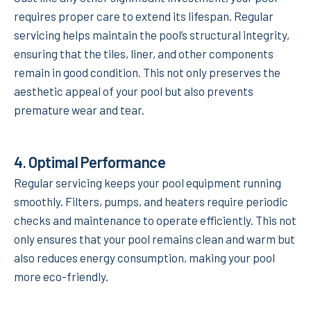
requires proper care to extend its lifespan. Regular
servicing helps maintain the pool’s structural integrity,
ensuring that the tiles, liner, and other components
remain in good condition. This not only preserves the
aesthetic appeal of your pool but also prevents
premature wear and tear.
4.
Optimal Performance
Regular servicing keeps your pool equipment running
smoothly. Filters, pumps, and heaters require periodic
checks and maintenance to operate efficiently. This not
only ensures that your pool remains clean and warm but
also reduces energy consumption, making your pool
more eco-friendly.