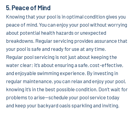
5.
Peace of Mind
Knowing that your pool is in optimal condition gives you
peace of mind. You can enjoy your pool without worrying
about potential health hazards or unexpected
breakdowns. Regular servicing provides assurance that
your pool is safe and ready for use at any time.
Regular pool servicing is not just about keeping the
water clear; it’s about ensuring a safe, cost-effective,
and enjoyable swimming experience. By investing in
regular maintenance, you can relax and enjoy your pool,
knowing it’s in the best possible condition. Don’t wait for
problems to arise—schedule your pool service today
and keep your backyard oasis sparkling and inviting.