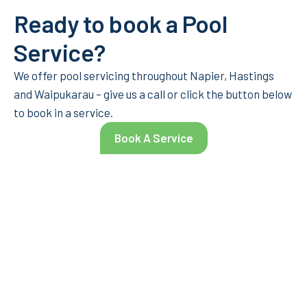
Ready to book a Pool
Service?
We offer pool servicing throughout Napier, Hastings
and Waipukarau – give us a call or click the button below
to book in a service.
Book A Service