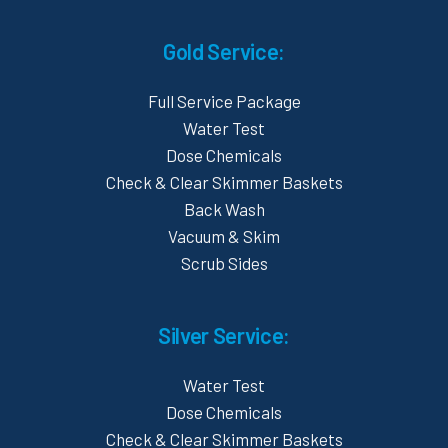
Gold Service:
Full Service Package
Water Test
Dose Chemicals
Check & Clear Skimmer Baskets
Back Wash
Vacuum & Skim
Scrub Sides
Silver Service:
Water Test
Dose Chemicals
Check & Clear Skimmer Baskets