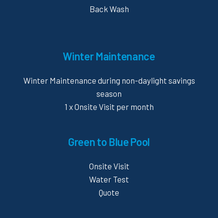
Back Wash
Winter Maintenance
Winter Maintenance during non-daylight savings
season
1 x Onsite Visit per month
Green to Blue Pool
Onsite Visit
Water Test
Quote