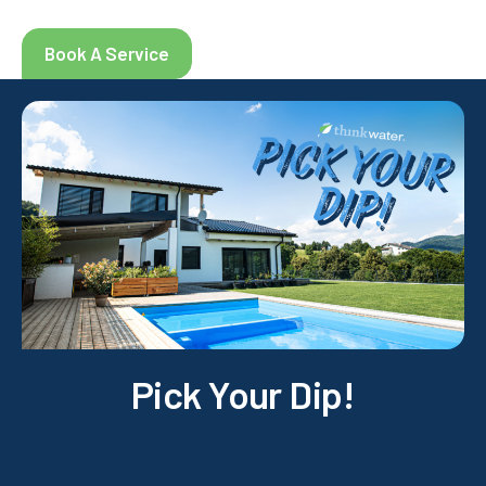
Book A Service
Pick Your Dip!