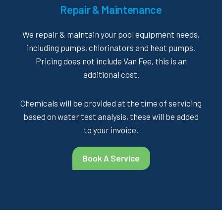
Repair & Maintenance
We repair & maintain your pool equipment needs,
including pumps, chlorinators and heat pumps.
Pricing does not include Van Fee, this is an
additional cost.
Chemicals will be provided at the time of servicing
based on water test analysis, these will be added
to your invoice.
Book A Service