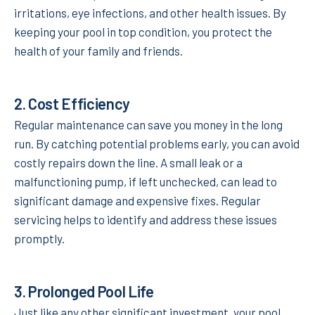
irritations, eye infections, and other health issues. By
keeping your pool in top condition, you protect the
health of your family and friends.
2.
Cost Efficiency
Regular maintenance can save you money in the long
run. By catching potential problems early, you can avoid
costly repairs down the line. A small leak or a
malfunctioning pump, if left unchecked, can lead to
significant damage and expensive fixes. Regular
servicing helps to identify and address these issues
promptly.
3.
Prolonged Pool Life
Just like any other significant investment, your pool