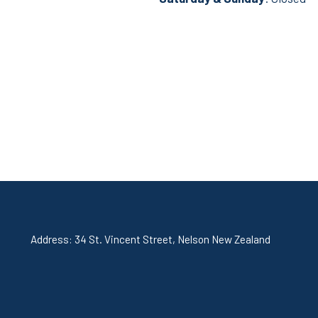
Address: 34 St. Vincent Street, Nelson New Zealand