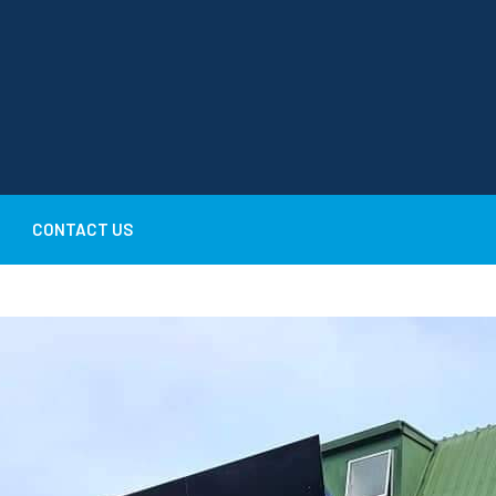
CONTACT US