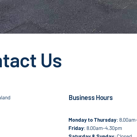
tact Us
Business Hours
aland
Monday to
Thursday
: 8.00a
Friday
: 8.00am–4.30pm
Saturday &
Sunday
: Closed