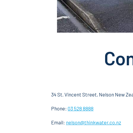
Con
34 St. Vincent Street, Nelson New Ze
Phone:
03 528 8888
Email:
nelson@thinkwater.co.nz