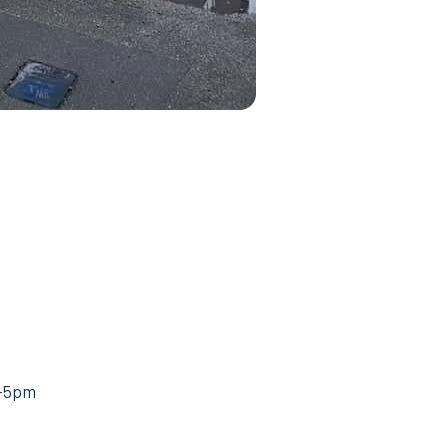
m–5pm