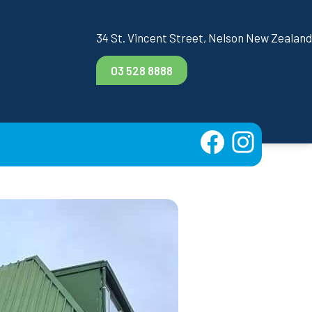
34 St. Vincent Street, Nelson New Zealand
03 528 8888