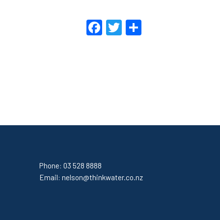
Facebook
Twitter
Share
Phone:
03 528 8888
Email:
nelson@thinkwater.co.nz