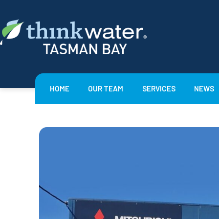
Skip
to
content
Think
Water
Tasman
HOME
OUR TEAM
SERVICES
NEWS
Bay