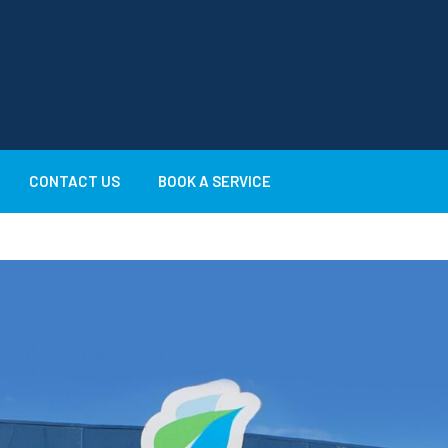
CONTACT US
BOOK A SERVICE