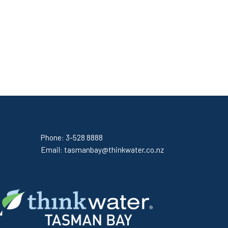
Phone:
3-528 8888
Email:
tasmanbay@thinkwater.co.nz