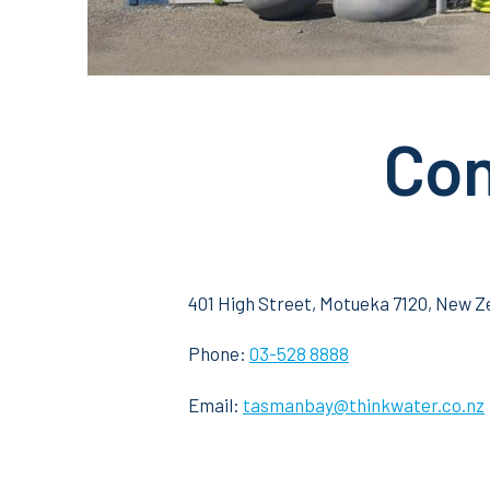
Con
401 High Street, Motueka 7120, New Z
Phone:
0
3-528 8888
Email:
tasmanbay@thinkwater.co.nz