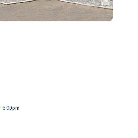
 – 5.00pm