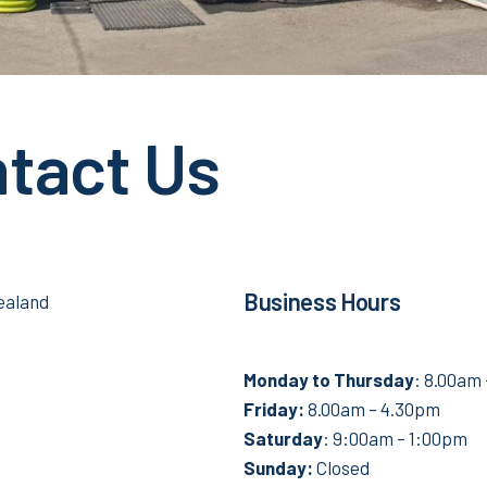
tact Us
Business Hours
ealand
Monday to
Thursday
: 8.00am
Friday:
8.00am – 4.30pm
Saturday
: 9:00am – 1:00pm
Sunday:
Closed