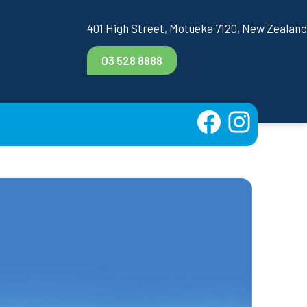
401 High Street, Motueka 7120, New Zealand
03 528 8888