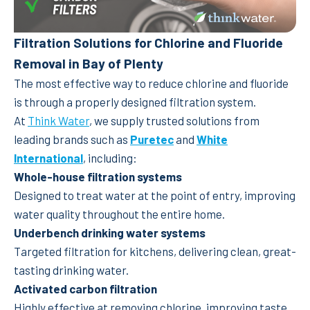
Filtration Solutions for Chlorine and Fluoride
Removal in Bay of Plenty
The most effective way to reduce chlorine and fluoride
is through a properly designed filtration system.
At
Think Water
, we supply trusted solutions from
leading brands such as
Puretec
and
White
International
, including:
Whole-house filtration systems
Designed to treat water at the point of entry, improving
water quality throughout the entire home.
Underbench drinking water systems
Targeted filtration for kitchens, delivering clean, great-
tasting drinking water.
Activated carbon filtration
Highly effective at removing chlorine, improving taste