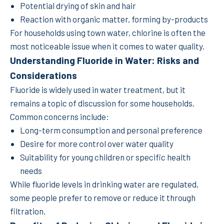
Potential drying of skin and hair
Reaction with organic matter, forming by-products
For households using town water, chlorine is often the
most noticeable issue when it comes to water quality.
Understanding Fluoride in Water: Risks and
Considerations
Fluoride is widely used in water treatment, but it
remains a topic of discussion for some households.
Common concerns include:
Long-term consumption and personal preference
Desire for more control over water quality
Suitability for young children or specific health
needs
While fluoride levels in drinking water are regulated,
some people prefer to remove or reduce it through
filtration.