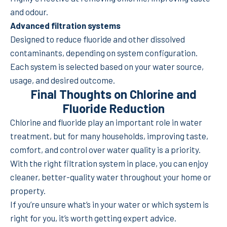
and odour.
Advanced filtration systems
Designed to reduce fluoride and other dissolved
contaminants, depending on system configuration.
Each system is selected based on your water source,
usage, and desired outcome.
Final Thoughts on Chlorine and
Fluoride Reduction
Chlorine and fluoride play an important role in water
treatment, but for many households, improving taste,
comfort, and control over water quality is a priority.
With the right filtration system in place, you can enjoy
cleaner, better-quality water throughout your home or
property.
If you’re unsure what’s in your water or which system is
right for you, it’s worth getting expert advice.