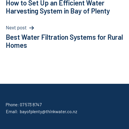
How to Set Up an Efficient Water
navigation
Harvesting System in Bay of Plenty
Next post
Best Water Filtration Systems for Rural
Homes
Phone:
07 573 8747
Email:
bayofplenty@thinkwater.co.nz