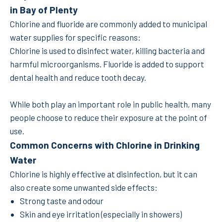
in Bay of Plenty
Chlorine and fluoride are commonly added to municipal
water supplies for specific reasons:
Chlorine is used to disinfect water, killing bacteria and
harmful microorganisms. Fluoride is added to support
dental health and reduce tooth decay.
While both play an important role in public health, many
people choose to reduce their exposure at the point of
use.
Common Concerns with Chlorine in Drinking
Water
Chlorine is highly effective at disinfection, but it can
also create some unwanted side effects:
Strong taste and odour
Skin and eye irritation (especially in showers)