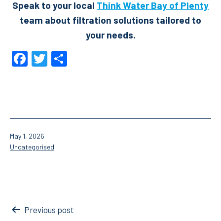
Speak to your local
Think Water Bay of Plenty
team about filtration solutions tailored to
your needs.
Facebook
Twitter
Share
Published
May 1, 2026
Categorised
Uncategorised
as
Post
Previous post