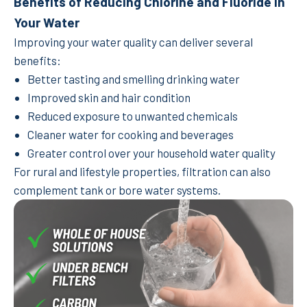
Benefits of Reducing Chlorine and Fluoride in
Your Water
Improving your water quality can deliver several
benefits:
Better tasting and smelling drinking water
Improved skin and hair condition
Reduced exposure to unwanted chemicals
Cleaner water for cooking and beverages
Greater control over your household water quality
For rural and lifestyle properties, filtration can also
complement tank or bore water systems.