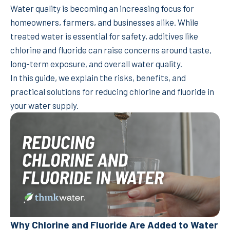
Water quality is becoming an increasing focus for
homeowners, farmers, and businesses alike. While
treated water is essential for safety, additives like
chlorine and fluoride can raise concerns around taste,
long-term exposure, and overall water quality.
In this guide, we explain the risks, benefits, and
practical solutions for reducing chlorine and fluoride in
your water supply.
Why Chlorine and Fluoride Are Added to Water