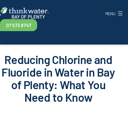
Skip
to
MENU
content
Think
07 573 8747
Water
Bay
of
Plenty
Reducing Chlorine and
Fluoride in Water in Bay
of Plenty: What You
Need to Know