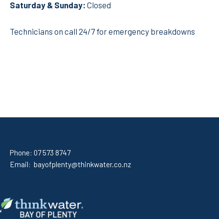
Saturday
& Sunday:
Closed
Technicians on call 24/7 for emergency breakdowns
Phone:
07 573 8747
Email:
bayofplenty@thinkwater.co.nz