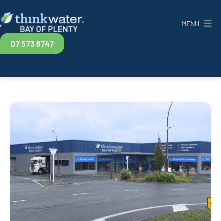
Skip
to
MENU
content
Think
07 573 8747
Water
Bay
of
Plenty