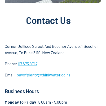
Contact Us
Corner Jellicoe Street And Boucher Avenue, 1 Boucher
Avenue, Te Puke 3119, New Zealand
Phone:
07 573 8747
Email:
bayofplenty@thinkwater.co.nz
Business Hours
Monday to Friday
: 8.00am – 5.00pm