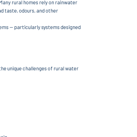
. Many rural homes rely on rainwater
d taste, odours, and other
tems — particularly systems designed
the unique challenges of rural water