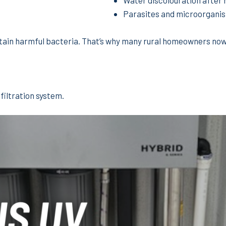
Water discolouration after 
Parasites and microorgani
ntain harmful bacteria. That’s why many rural homeowners now
filtration system.