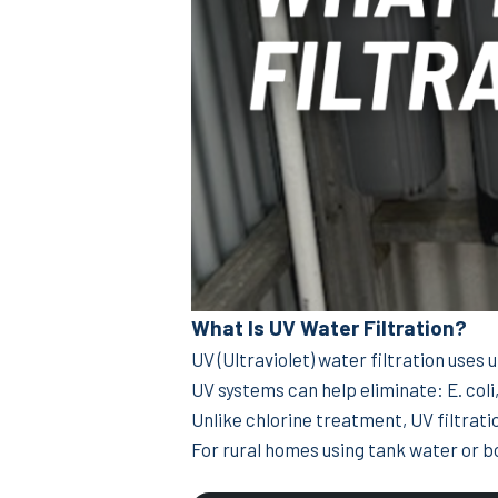
What Is UV Water Filtration?
UV (Ultraviolet) water filtration uses 
UV systems can help eliminate: E. coli
Unlike chlorine treatment, UV filtrati
For rural homes using tank water or b