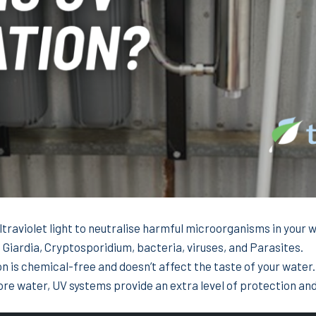
ultraviolet light to neutralise harmful microorganisms in your 
, Giardia, Cryptosporidium, bacteria, viruses, and Parasites.
on is chemical-free and doesn’t affect the taste of your water.
ore water, UV systems provide an extra level of protection an