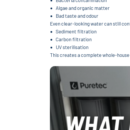
Bacteria contamination
Algae and organic matter
Bad taste and odour
Even clear-looking water can still co
Sediment filtration
Carbon filtration
UV sterilisation
This creates a complete whole-house 