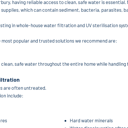
erbury, having reliable access to clean, safe water is essential
 supplies, which can contain sediment, bacteria, parasites, ba
ing in whole-house water filtration and UV sterilisation sys
he most popular and trusted solutions we recommend are:
 clean, safe water throughout the entire home while handling 
ltration
es are often untreated.
on include:
ores
Hard water minerals