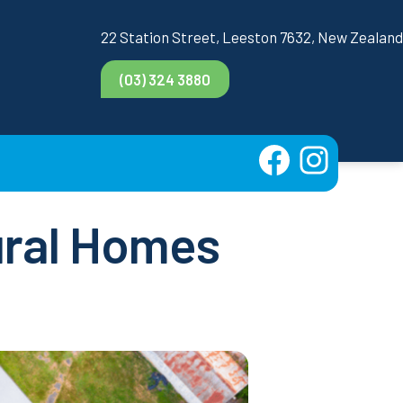
22 Station Street, Leeston 7632, New Zealand
(03) 324 3880
Rural Homes