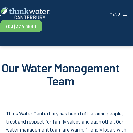
Skip
to
MENU
content
Think
(03) 324 3880
Water
Canterbury
Our Water Management
Team
Think Water Canterbury has been built around people,
trust and respect for family values and each other. Our
water management team are warm, friendly locals with