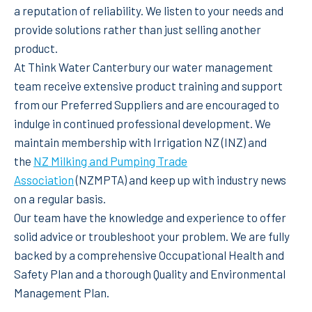
a reputation of reliability. We listen to your needs and
provide solutions rather than just selling another
product.
At Think Water Canterbury our water management
team receive extensive product training and support
from our Preferred Suppliers and are encouraged to
indulge in continued professional development. We
maintain membership with Irrigation NZ (INZ) and
the
NZ Milking and Pumping Trade
Association
(NZMPTA) and keep up with industry news
on a regular basis.
Our team have the knowledge and experience to offer
solid advice or troubleshoot your problem. We are fully
backed by a comprehensive Occupational Health and
Safety Plan and a thorough Quality and Environmental
Management Plan.