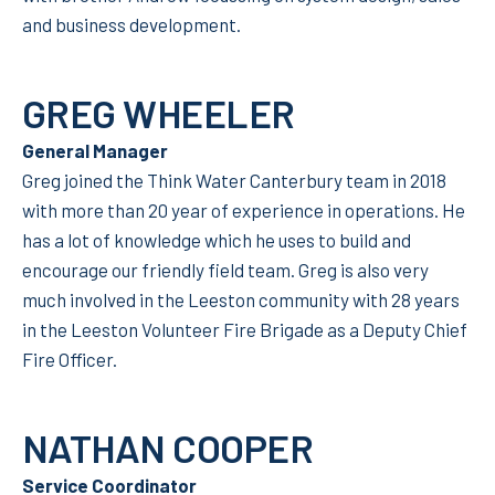
and business development.
GREG WHEELER
General Manager
Greg joined the Think Water Canterbury team in 2018
with more than 20 year of experience in operations. He
has a lot of knowledge which he uses to build and
encourage our friendly field team. Greg is also very
much involved in the Leeston community with 28 years
in the Leeston Volunteer Fire Brigade as a Deputy Chief
Fire Officer.
NATHAN COOPER
Service Coordinator