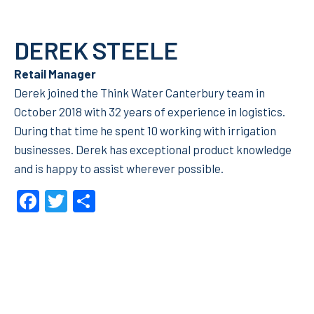
DEREK STEELE
Retail Manager
Derek joined the Think Water Canterbury team in
October 2018 with 32 years of experience in logistics.
During that time he spent 10 working with irrigation
businesses. Derek has exceptional product knowledge
and is happy to assist wherever possible.
Facebook
Twitter
Share