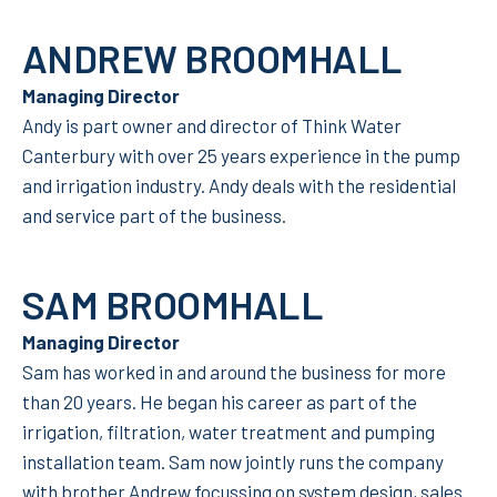
ANDREW BROOMHALL
Managing Director
Andy is part owner and director of Think Water
Canterbury with over 25 years experience in the pump
and irrigation industry. Andy deals with the residential
and service part of the business.
SAM BROOMHALL
Managing Director
Sam has worked in and around the business for more
than 20 years. He began his career as part of the
irrigation, filtration, water treatment and pumping
installation team. Sam now jointly runs the company
with brother Andrew focussing on system design, sales