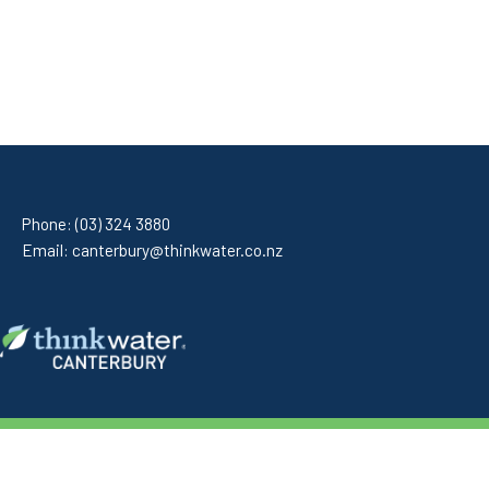
Phone:
(03) 324 3880
Email:
canterbury@thinkwater.co.nz