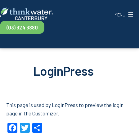
Skip
to
MENU
content
Think
(03) 324 3880
Water
Canterbury
LoginPress
This page is used by LoginPress to preview the login
page in the Customizer.
Facebook
Twitter
Share