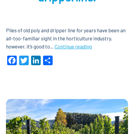
Piles of old poly and dripper line for years have been an
all-too-familiar sight in the horticulture industry,
Netafim’s
however, it’s good to…
Continue reading
Recoil
Facebook
Twitter
LinkedIn
Share
Recycling
Program
a
‘no-
brainer’
for
old
orchard
poly