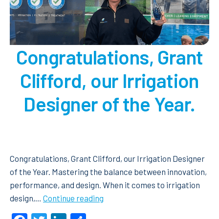
Congratulations, Grant
Clifford, our Irrigation
Designer of the Year.
Congratulations, Grant Clifford, our Irrigation Designer
of the Year. Mastering the balance between innovation,
performance, and design. When it comes to irrigation
Congratulations, Grant
design,…
Continue reading
Clifford,