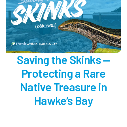
Saving the Skinks —
Protecting a Rare
Native Treasure in
Hawke’s Bay