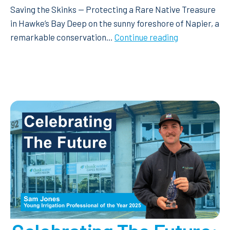
Saving the Skinks — Protecting a Rare Native Treasure
in Hawke’s Bay Deep on the sunny foreshore of Napier, a
Saving
remarkable conservation…
Continue reading
the
Skinks
—
Protecting
a
Rare
Native
Treasure
in
Hawke’s
Bay