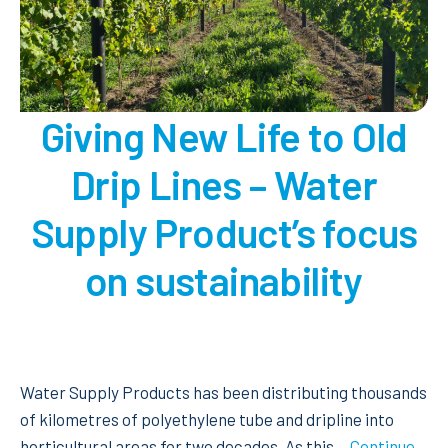
dripperline.
Giving New Life to Old
Drip Lines – Water
Supply Product’s focus
on sustainability
Water Supply Products has been distributing thousands
of kilometres of polyethylene tube and dripline into
horticultural areas for two decades. As this…
Continue