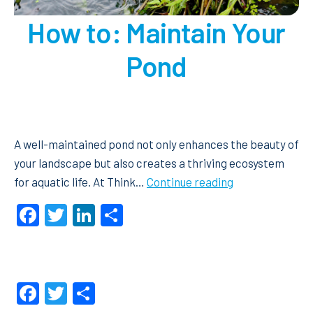
How to: Maintain Your
Pond
A well-maintained pond not only enhances the beauty of
your landscape but also creates a thriving ecosystem
How
for aquatic life. At Think…
Continue reading
to:
Facebook
Twitter
LinkedIn
Share
Maintain
Your
Pond
Facebook
Twitter
Share