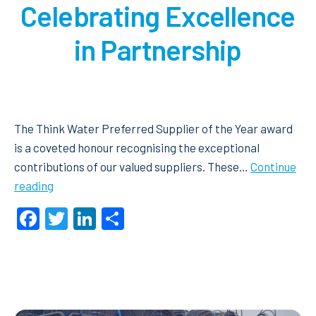
Celebrating Excellence
in Partnership
The Think Water Preferred Supplier of the Year award
is a coveted honour recognising the exceptional
contributions of our valued suppliers. These…
Continue
Preferred
reading
Supplier
Facebook
Twitter
LinkedIn
Share
of
the
Year
2024:
Celebrating