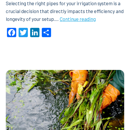
Selecting the right pipes for your irrigation system is a
crucial decision that directly impacts the efficiency and
Rural
longevity of your setup.…
Continue reading
vs
Facebook
Twitter
LinkedIn
Share
Metric
Poly
Pipe
–
What
should
I
choose?