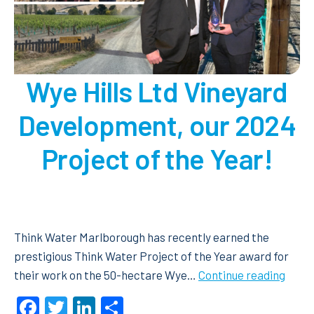
Wye Hills Ltd Vineyard
Development, our 2024
Project of the Year!
Think Water Marlborough has recently earned the
prestigious Think Water Project of the Year award for
Wye
their work on the 50-hectare Wye…
Continue reading
Hills
Facebook
Twitter
LinkedIn
Share
Ltd