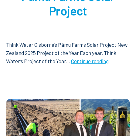
Project
Think Water Gisborne’s Pāmu Farms Solar Project New
Zealand 2025 Project of the Year Each year, Think
Think
Water’s Project of the Year…
Continue reading
Water
Gisborne’s
Pāmu
Farms
Solar
Project