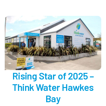
Irrigation
Professional
of
the
Year
2025
Rising Star of 2025 –
Think Water Hawkes
Bay