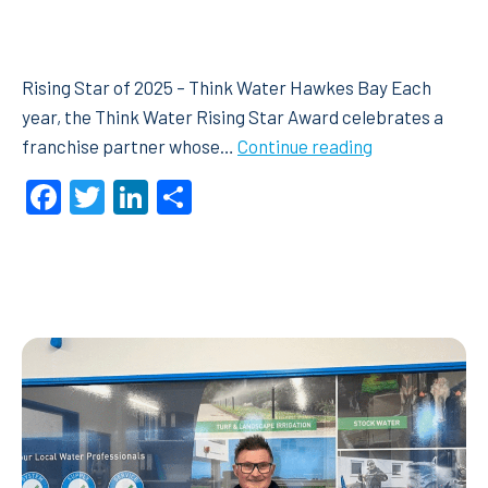
Rising Star of 2025 – Think Water Hawkes Bay Each
year, the Think Water Rising Star Award celebrates a
Rising
franchise partner whose…
Continue reading
Star
Facebook
Twitter
LinkedIn
Share
of
2025
–
Think
Water
Hawkes
Bay