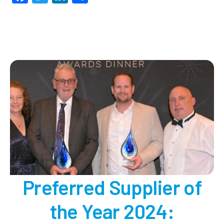
Viney
Deve
our
2024
Proje
of
the
Year!
Preferred Supplier of
the Year 2024: