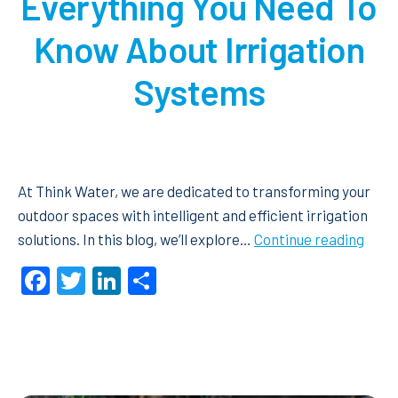
Everything You Need To
Know About Irrigation
Systems
At Think Water, we are dedicated to transforming your
outdoor spaces with intelligent and efficient irrigation
Ever
solutions. In this blog, we’ll explore…
Continue reading
You
Facebook
Twitter
LinkedIn
Share
Need
To
Kno
Abou
Irrig