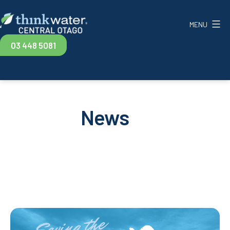
Skip
to
MENU
content
Think
03 448 5081
Water
Central
Otago
News