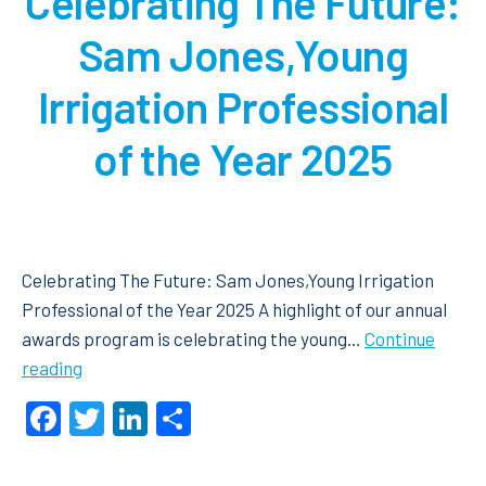
Celebrating The Future:
Sam Jones,Young
Irrigation Professional
of the Year 2025
Celebrating The Future: Sam Jones,Young Irrigation
Professional of the Year 2025 A highlight of our annual
awards program is celebrating the young…
Continue
Celebrating
reading
The
Facebook
Twitter
LinkedIn
Share
Future:
Sam
Jones,Young