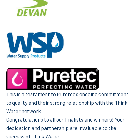
This is a testament to Puretec’s ongoing commitment
to quality and their strong relationship with the Think
Water network.
Congratulations to all our finalists and winners! Your
dedication and partnership are invaluable to the
success of Think Water.