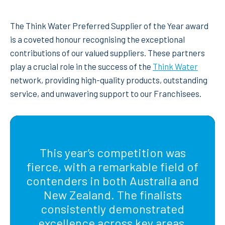
The Think Water Preferred Supplier of the Year award
is a coveted honour recognising the exceptional
contributions of our valued suppliers. These partners
play a crucial role in the success of the
Think Water
network, providing high-quality products, outstanding
service, and unwavering support to our Franchisees.
This year’s competition was
fierce, with a remarkable field of
contenders in both Australia and
New Zealand. The finalists
consistently demonstrated
excellence across key areas,