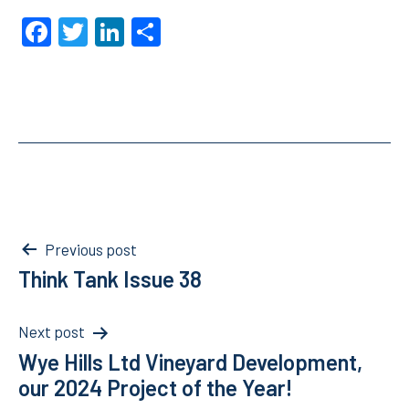
Facebook
Twitter
LinkedIn
Share
Post
Previous post
Think Tank Issue 38
navigation
Next post
Wye Hills Ltd Vineyard Development,
our 2024 Project of the Year!