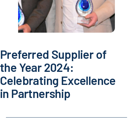
Preferred Supplier of
the Year 2024:
Celebrating Excellence
in Partnership