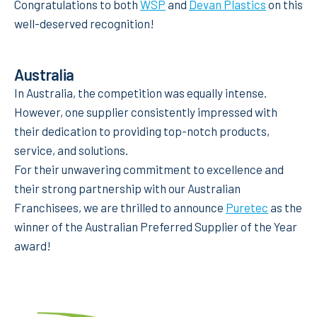
Congratulations to both
WSP
and
Devan Plastics
on this
well-deserved recognition!
Australia
In Australia, the competition was equally intense.
However, one supplier consistently impressed with
their dedication to providing top-notch products,
service, and solutions.
For their unwavering commitment to excellence and
their strong partnership with our Australian
Franchisees, we are thrilled to announce
Puretec
as the
winner of the Australian Preferred Supplier of the Year
award!