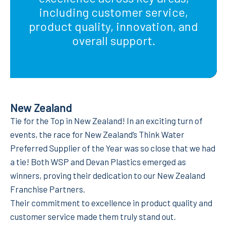
including customer service,
product quality, innovation, and
overall support.
New Zealand
Tie for the Top in New Zealand! In an exciting turn of
events, the race for New Zealand’s Think Water
Preferred Supplier of the Year was so close that we had
a tie! Both WSP and Devan Plastics emerged as
winners, proving their dedication to our New Zealand
Franchise Partners.
Their commitment to excellence in product quality and
customer service made them truly stand out.