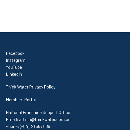
Facebook
Instagram
YouTube
LinkedIn
Think Water Privacy Policy
Members Portal
National Franchise Support Office
Email:
admin@thinkwater.com.au
Phone:
(+64) 21 557 686