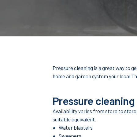
Pressure cleaning is a great way to g
home and garden system your local T
Pressure cleaning
Availability varies from store to store
suitable equivalent.
Water blasters
Sweepers