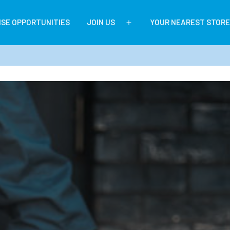
ISE OPPORTUNITIES
JOIN US
YOUR NEAREST STORE
Open
menu