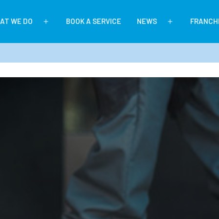
AT WE DO
BOOK A SERVICE
NEWS
FRANCH
Open
Open
menu
menu