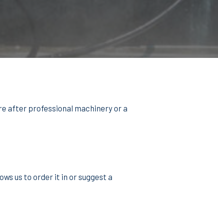
re after professional machinery or a
ws us to order it in or suggest a