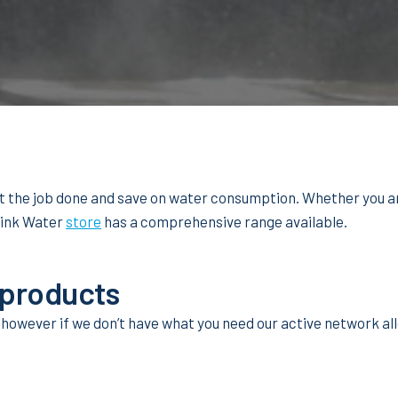
et the job done and save on water consumption. Whether you a
hink Water
store
has a comprehensive range available.
 products
 however if we don’t have what you need our active network allo