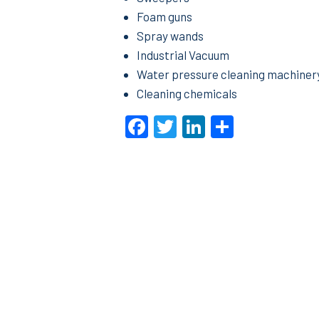
Foam guns
Spray wands
Industrial Vacuum
Water pressure cleaning machiner
Cleaning chemicals
Facebook
Twitter
LinkedIn
Share