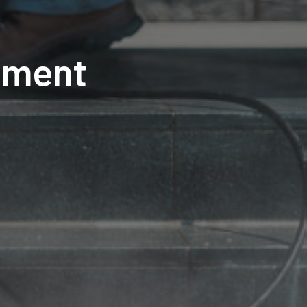
pment