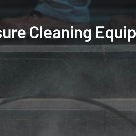
sure Cleaning Equi