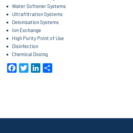
Water Softener Systems
Ultrafiltration Systems
Deionisation Systems
Ion Exchange
High Purity Point of Use
Disinfection
Chemical Dosing
Facebook
Twitter
LinkedIn
Share