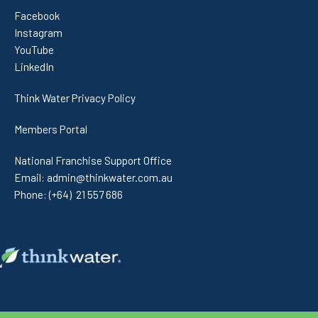
Facebook
Instagram
YouTube
LinkedIn
Think Water Privacy Policy
Members Portal
National Franchise Support Office
Email:
admin@thinkwater.com.au
Phone:
(+64) 21 557 686