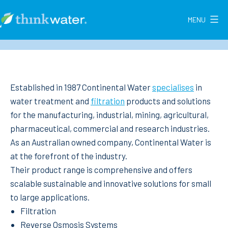
Skip
to
MENU
Think
content
Water
New
Zealand
Established in 1987 Continental Water
specialises
in
water treatment and
filtration
products and solutions
for the manufacturing, industrial, mining, agricultural,
pharmaceutical, commercial and research industries.
As an Australian owned company, Continental Water is
at the forefront of the industry.
Their product range is comprehensive and offers
scalable sustainable and innovative solutions for small
to large applications.
Filtration
Reverse Osmosis Systems