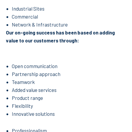
Industrial Sites
Commercial
Network & Infrastructure
Our on-going success has been based on adding
value to our customers through:
Open communication
Partnership approach
Teamwork
Added value services
Product range
Flexibility
Innovative solutions
Professionalism