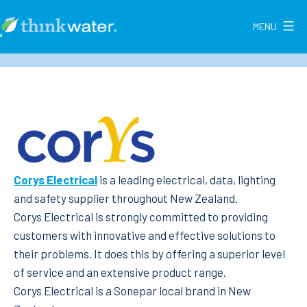
Skip
to
MENU
Think
content
Water
New
Zealand
Corys Electrical
is a leading electrical, data, lighting
and safety supplier throughout New Zealand.
Corys Electrical is strongly committed to providing
customers with innovative and effective solutions to
their problems. It does this by offering a superior level
of service and an extensive product range.
Corys Electrical is a Sonepar local brand in New