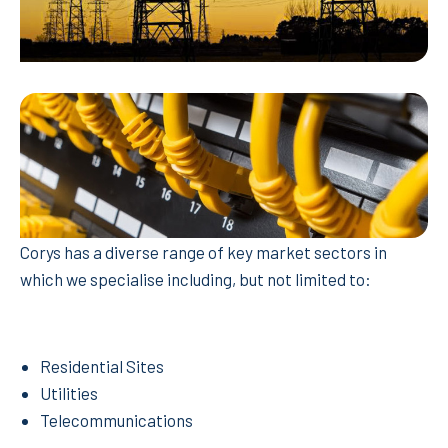
Corys has a diverse range of key market sectors in
which we specialise including, but not limited to:
Residential Sites
Utilities
Telecommunications