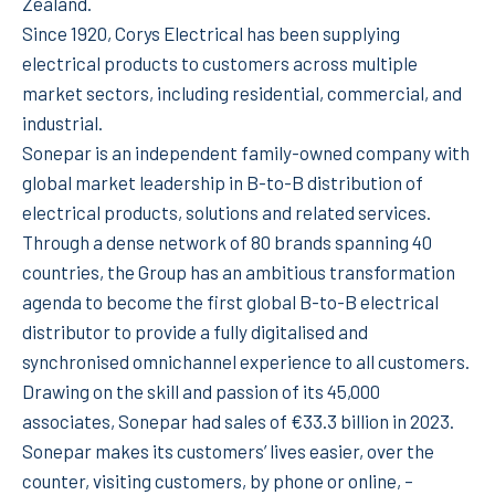
Zealand.
Since 1920, Corys Electrical has been supplying
electrical products to customers across multiple
market sectors, including residential, commercial, and
industrial.
Sonepar is an independent family-owned company with
global market leadership in B-to-B distribution of
electrical products, solutions and related services.
Through a dense network of 80 brands spanning 40
countries, the Group has an ambitious transformation
agenda to become the first global B-to-B electrical
distributor to provide a fully digitalised and
synchronised omnichannel experience to all customers.
Drawing on the skill and passion of its 45,000
associates, Sonepar had sales of €33.3 billion in 2023.
Sonepar makes its customers’ lives easier, over the
counter, visiting customers, by phone or online, –