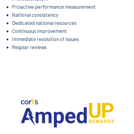
Proactive performance measurement
National consistency
Dedicated national resources
Continuous improvement
Immediate resolution of issues
Regular reviews