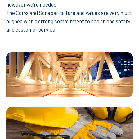
however we’re needed.
The Corys and Sonepar culture and values are very much
aligned with a strong commitment to health and safety
and customer service.