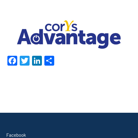
Facebook
Twitter
LinkedIn
Share
Facebook