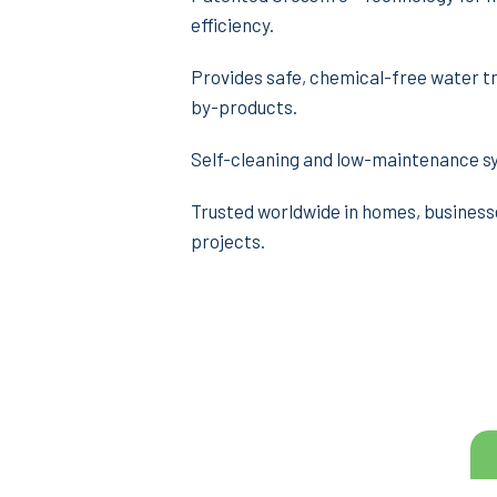
efficiency.
Provides safe, chemical-free water t
by-products.
Self-cleaning and low-maintenance s
Trusted worldwide in homes, business
projects.