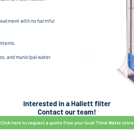
reatment with no harmful
ystems.
es, and municipal water
Interested in a Hallett filter
Contact our team!
Click here to request a quote from your local Think Water store