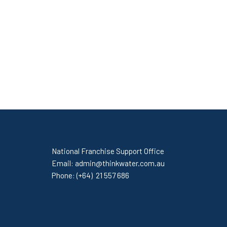
National Franchise Support Office
Email:
admin@thinkwater.com.au
Phone:
(+64) 21 557 686