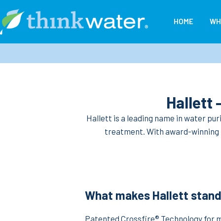
Skip
to
HOME
WH
content
Think
Water
New
Zealand
Hallett
Hallett is a leading name in water pur
treatment. With award-winning te
What makes Hallett stand
Patented Crossfire® Technology for 