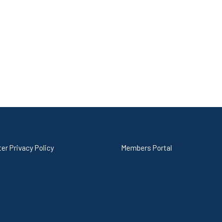
er Privacy Policy
Members Portal