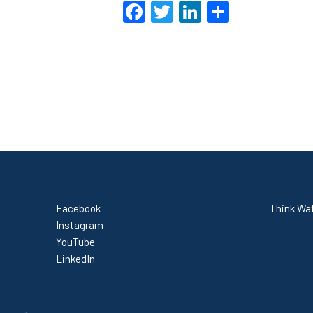
Facebook
Twitter
LinkedIn
Share
Facebook
Think Wat
Instagram
YouTube
LinkedIn