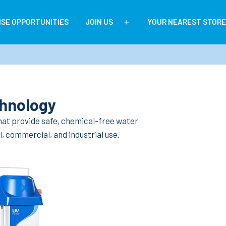
ISE OPPORTUNITIES
JOIN US
YOUR NEAREST STORE
Open
menu
chnology
 that provide safe, chemical-free water
, commercial, and industrial use.