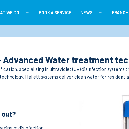
AT WE DO
BOOK A SERVICE
NEWS
FRANCH
Open
Open
menu
menu
 – Advanced Water treatment te
ification, specialising in ultraviolet (UV) disinfection systems
chnology, Hallett systems deliver clean water for residential
 out?
maximum disinfection