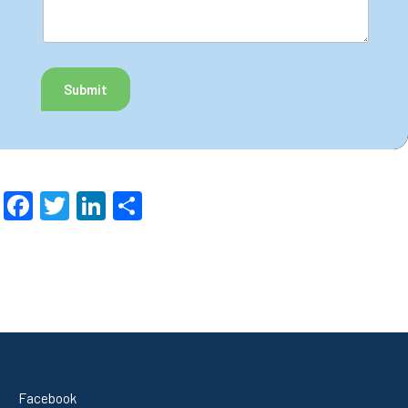
Submit
Facebook
Twitter
LinkedIn
Share
Facebook