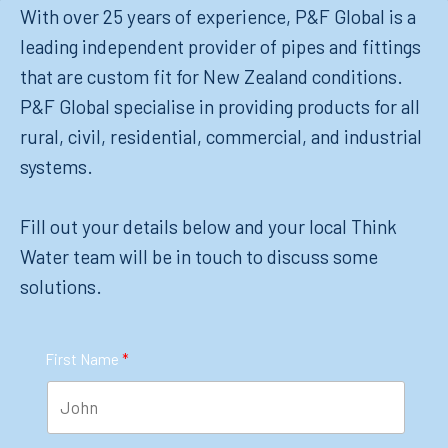
With over 25 years of experience, P&F Global is a
leading independent provider of pipes and fittings
that are custom fit for New Zealand conditions.
P&F Global specialise in providing products for all
rural, civil, residential, commercial, and industrial
systems.
Fill out your details below and your local Think
Water team will be in touch to discuss some
solutions.
First Name