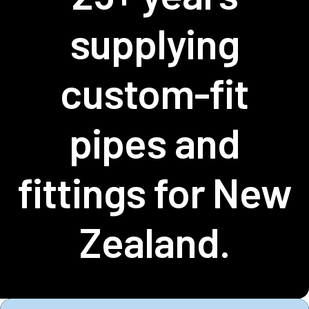
supplying
custom-fit
pipes and
fittings for New
Zealand.