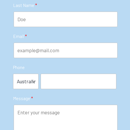
Last Name
Email
Phone
Message