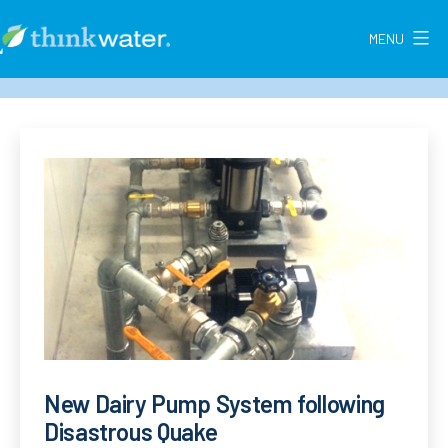
Skip
to
MENU
Think
content
Water
New
Zealand
New Dairy Pump System following
Disastrous Quake