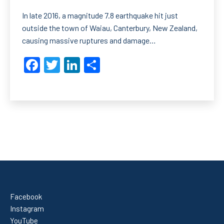
In late 2016, a magnitude 7.8 earthquake hit just
outside the town of Waiau, Canterbury, New Zealand,
causing massive ruptures and damage…
Facebook
Twitter
LinkedIn
Share
Facebook
Instagram
YouTube