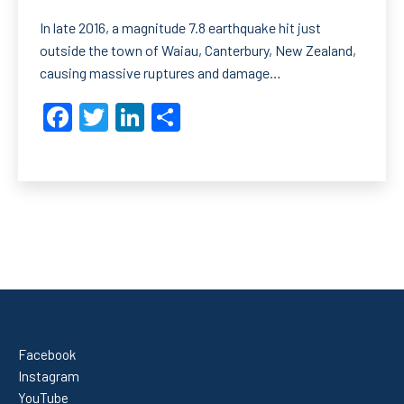
In late 2016, a magnitude 7.8 earthquake hit just
outside the town of Waiau, Canterbury, New Zealand,
causing massive ruptures and damage…
Facebook
Twitter
LinkedIn
Share
Facebook
Instagram
YouTube