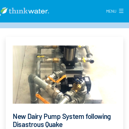
Skip
to
MENU
Think
content
Water
New
Zealand
New Dairy Pump System following
Disastrous Quake