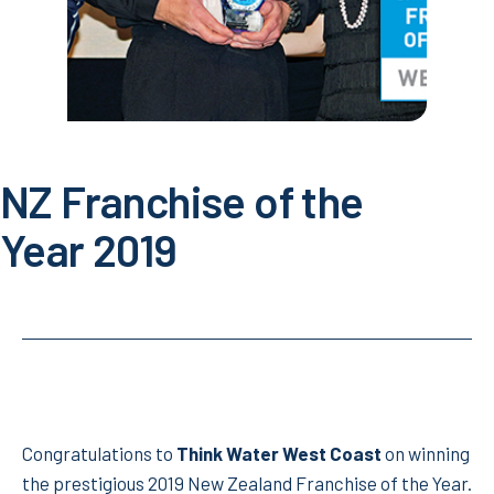
NZ Franchise of the
Year 2019
Congratulations to
Think Water West Coast
on winning
the prestigious 2019 New Zealand Franchise of the Year.