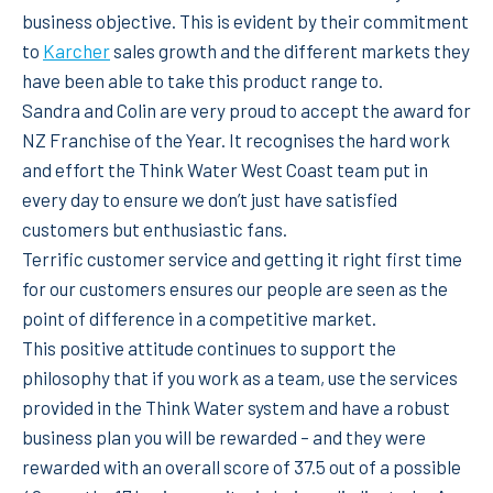
business objective. This is evident by their commitment
to
Karcher
sales growth and the different markets they
have been able to take this product range to.
Sandra and Colin are very proud to accept the award for
NZ Franchise of the Year. It recognises the hard work
and effort the Think Water West Coast team put in
every day to ensure we don’t just have satisfied
customers but enthusiastic fans.
Terrific customer service and getting it right first time
for our customers ensures our people are seen as the
point of difference in a competitive market.
This positive attitude continues to support the
philosophy that if you work as a team, use the services
provided in the Think Water system and have a robust
business plan you will be rewarded – and they were
rewarded with an overall score of 37.5 out of a possible