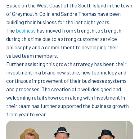
Based on the West Coast of the South Island in the town
of Greymouth, Colin and Sandra Thomas have been
building their business for the last eight years.
The
business
has moved from strength to strength
during this time due to a strong customer service
philosophy and a commitment to developing their
valued team members.
Further assisting this growth strategy has been their
investment in a brand new store, new technology and
continuous improvement of their businesses systems
and processes. The creation of a well designed and
welcoming retail showroom along with investment in
their team has further supported the business growth
from year to year.