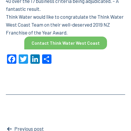
40 over the 17 business criteria being adjudicated. – A
fantastic result.
Think Water would like to congratulate the Think Water
West Coast Team on their well-deserved 2019 NZ
Franchise of the Year Award.
Contact Think Water West Coast
Facebook
Twitter
LinkedIn
Share
Post
Previous post