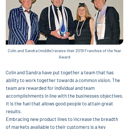
Colin and Sandra (middle) receive their 2019 Franchise of the Year
Award
Colin and Sandra have put together a team that has
ability to work together towards a common vision. The
team are rewarded for individual and team
accomplishments in line with the businesses objectives.
It is the fuel that allows good people to attain great
results.
Embracing new product lines to increase the breadth
of markets available to their customers is a key