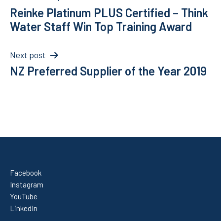
Reinke Platinum PLUS Certified – Think
navigation
Water Staff Win Top Training Award
Next post
NZ Preferred Supplier of the Year 2019
Facebook
Instagram
YouTube
LinkedIn