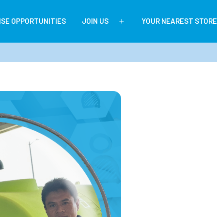
ISE OPPORTUNITIES
JOIN US
YOUR NEAREST STORE
Open
menu