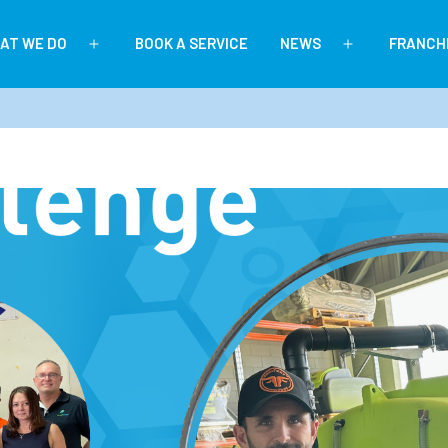
AT WE DO
BOOK A SERVICE
NEWS
FRANCH
Open
Open
menu
menu