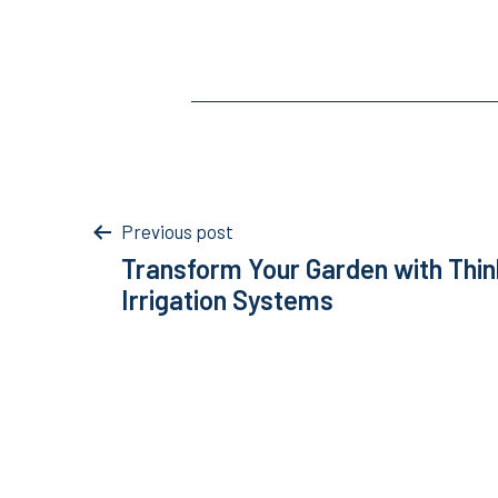
Post
Previous post
Transform Your Garden with Thin
navigation
Irrigation Systems