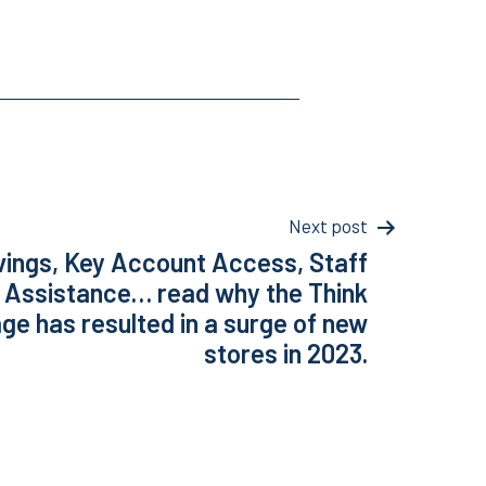
Next post
vings, Key Account Access, Staff
 Assistance… read why the Think
e has resulted in a surge of new
stores in 2023.