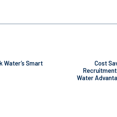
k Water’s Smart
Cost Sa
Recruitment
Water Advantag