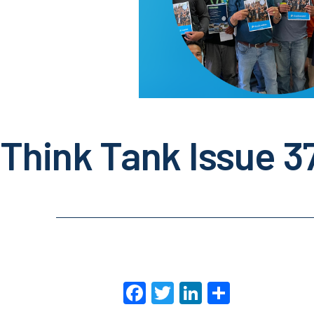
Think Tank Issue 3
Facebook
Twitter
LinkedIn
Share